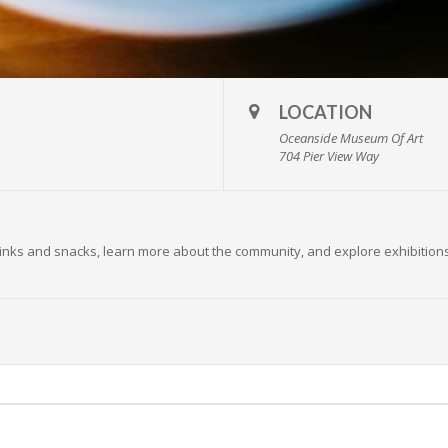
LOCATION
Oceanside Museum Of Art
704 Pier View Way
 drinks and snacks, learn more about the community, and explore exhibition