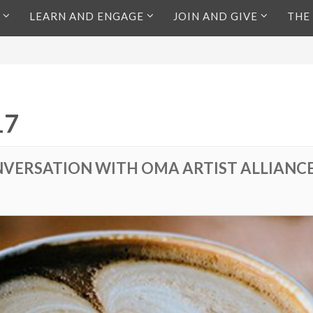
LEARN AND ENGAGE
JOIN AND GIVE
THE
17
VERSATION WITH OMA ARTIST ALLIANC