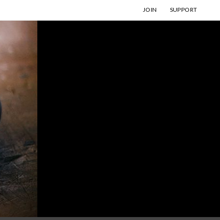
JOIN
SUPPORT