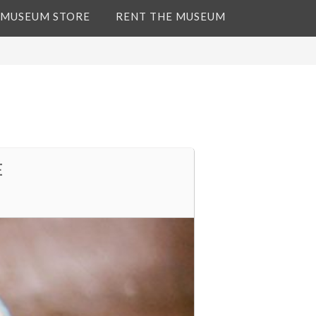
 MUSEUM STORE
RENT THE MUSEUM
E