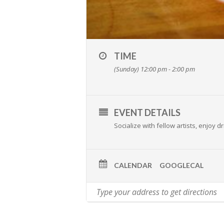
TIME
(Sunday) 12:00 pm - 2:00 pm
EVENT DETAILS
Socialize with fellow artists, enjoy
CALENDAR
GOOGLECAL