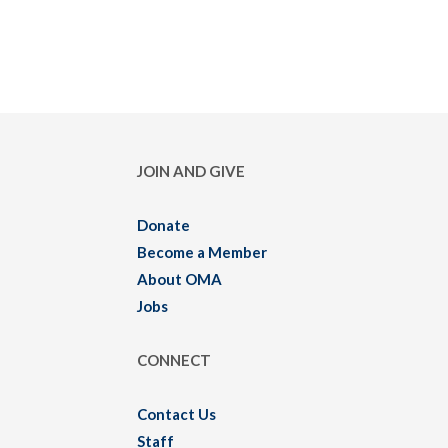
JOIN AND GIVE
Donate
Become a Member
About OMA
Jobs
CONNECT
Contact Us
Staff