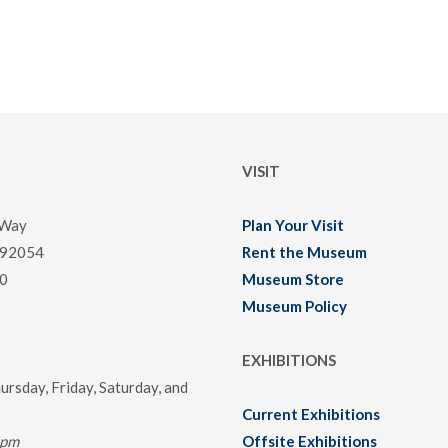
VISIT
 Way
Plan Your Visit
 92054
Rent the Museum
0
Museum Store
Museum Policy
EXHIBITIONS
rsday, Friday, Saturday, and
Current Exhibitions
0pm
Offsite Exhibitions