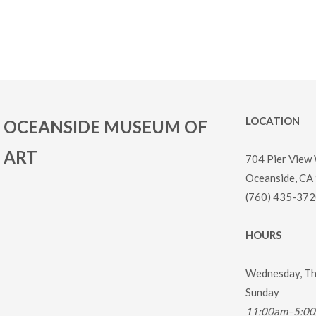
LOCATION
OCEANSIDE MUSEUM OF
ART
704 Pier View
Oceanside, CA
(760) 435-372
HOURS
Wednesday, Thu
Sunday
11:00am–5:0