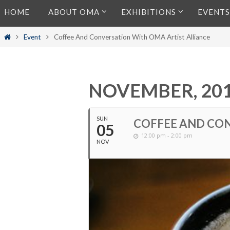
Skip
HOME
ABOUT OMA
EXHIBITIONS
EVENTS
to
content
Home
Event
Coffee And Conversation With OMA Artist Alliance
NOVEMBER, 20
SUN
COFFEE AND CON
05
12:00 pm - 2:00 pm
NOV