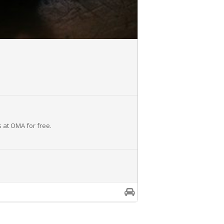
s at OMA for free.