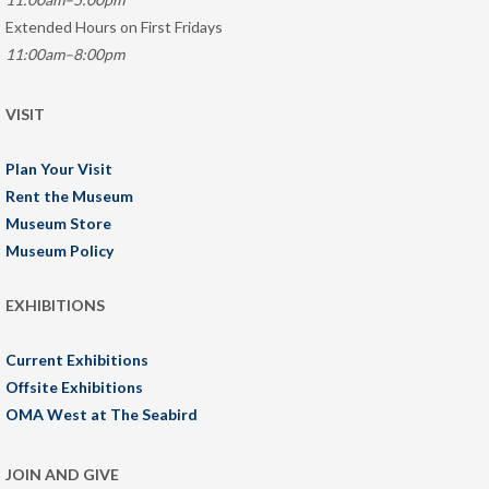
Extended Hours on First Fridays
11:00am–8:00pm
VISIT
Plan Your Visit
Rent the Museum
Museum Store
Museum Policy
EXHIBITIONS
Current Exhibitions
Offsite Exhibitions
OMA West at The Seabird
JOIN AND GIVE