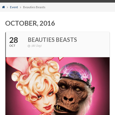
Home
Event
Beauties Beasts
OCTOBER, 2016
28
BEAUTIES BEASTS
(All Day)
OCT