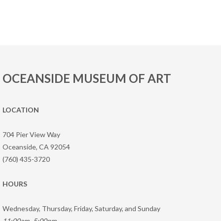
OCEANSIDE MUSEUM OF ART
LOCATION
704 Pier View Way
Oceanside, CA 92054
(760) 435-3720
HOURS
Wednesday, Thursday, Friday, Saturday, and Sunday
11:00am–5:00pm