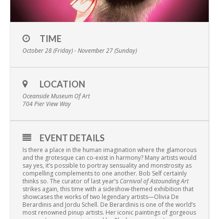
TIME
October 28 (Friday) - November 27 (Sunday)
LOCATION
Oceanside Museum Of Art
704 Pier View Way
EVENT DETAILS
Is there a place in the human imagination where the glamorous
and the grotesque can co-exist in harmony? Many artists would
say yes, it’s possible to portray sensuality and monstrosity as
compelling complements to one another. Bob Self certainly
thinks so. The curator of last year’s
Carnival of Astounding Art
strikes again, this time with a sideshow-themed exhibition that
showcases the works of two legendary artists—Olivia De
Berardinis and Jordu Schell. De Berardinis is one of the world’s
most renowned pinup artists. Her iconic paintings of gorgeous