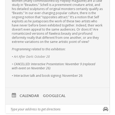
women (many commissioned by
Playboy
magazine) are a case
study in “Beauties.” Schell is a preeminent creature artist, and
his detailed sculptures of original monsters certainly qualify as
“Beasts.” In our ever-changing popular culture, there is the
ongoing notion that “opposites attract.” It’s a notion that Self
exploits as he juxtaposes the work of these two artists who
have never before been exhibited together. Indeed, their work
doesn’t even appeal to the same audiences. Or does it? Are
romanticized versions of flawless beauty and profound
deformity really that different from one another, or are they
extreme variations on the same artistic point of view?
Programming related to this exhibition:
•
Art After Dark: October 28
• CANCELLED: Interactive Presentation: November 9 (replaced
with event on November 26)
• Interactive talk and book signing: November 26
CALENDAR
GOOGLECAL