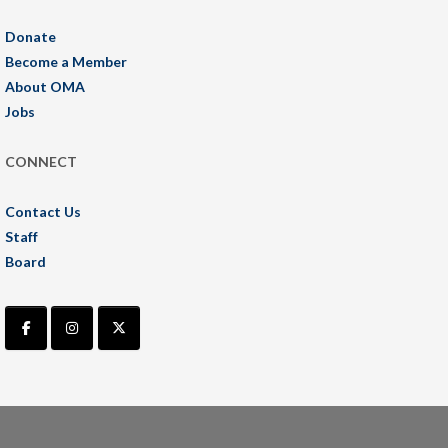
Donate
Become a Member
About OMA
Jobs
CONNECT
Contact Us
Staff
Board