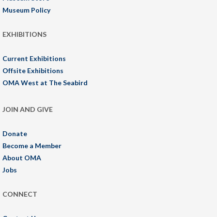
Museum Policy
EXHIBITIONS
Current Exhibitions
Offsite Exhibitions
OMA West at The Seabird
JOIN AND GIVE
Donate
Become a Member
About OMA
Jobs
CONNECT