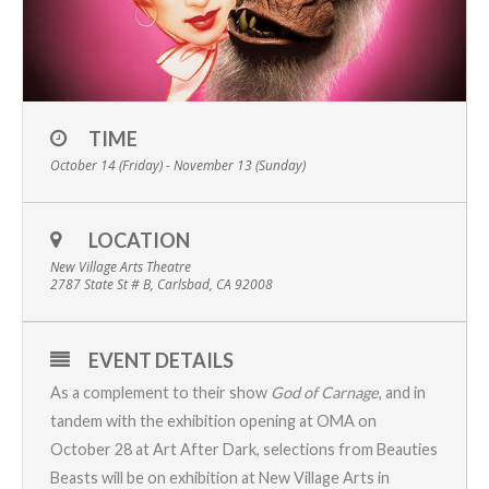
TIME
October 14 (Friday) - November 13 (Sunday)
LOCATION
New Village Arts Theatre
2787 State St # B, Carlsbad, CA 92008
EVENT DETAILS
As a complement to their show
God of Carnage
, and in
tandem with the exhibition opening at OMA on
October 28 at
Art After Dark
, selections from
Beauties
Beasts
will be on exhibition at
New Village Arts
in