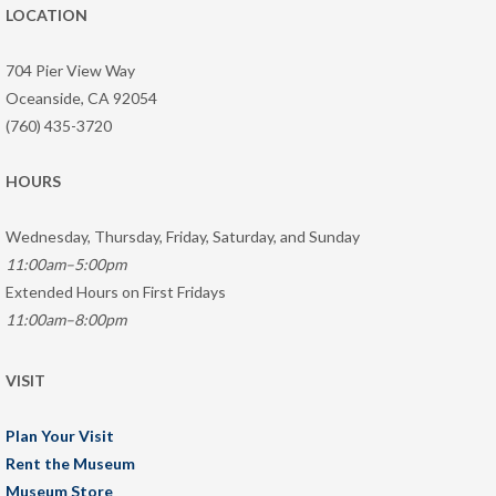
LOCATION
704 Pier View Way
Oceanside, CA 92054
(760) 435-3720
HOURS
Wednesday, Thursday, Friday, Saturday, and Sunday
11:00am–5:00pm
Extended Hours on First Fridays
11:00am–8:00pm
VISIT
Plan Your Visit
Rent the Museum
Museum Store