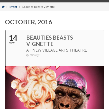
Home
Event
Beauties Beasts Vignette
OCTOBER, 2016
14
BEAUTIES BEASTS
VIGNETTE
OCT
AT NEW VILLAGE ARTS THEATRE
(All Day)