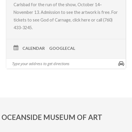
Carlsbad for the run of the show, October 14–
November 13. Admission to see the artwork is free. For
tickets to see God of Carnage,
click here
or call
(760)
433-3245.
CALENDAR
GOOGLECAL
OCEANSIDE MUSEUM OF ART