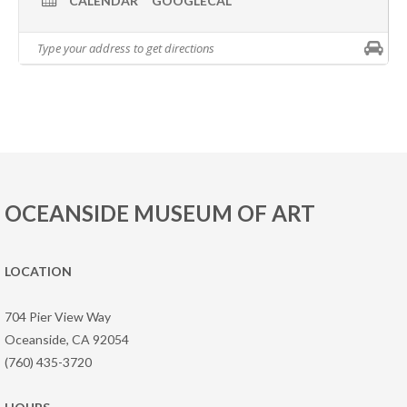
CALENDAR
GOOGLECAL
OCEANSIDE MUSEUM OF ART
LOCATION
704 Pier View Way
Oceanside, CA 92054
(760) 435-3720