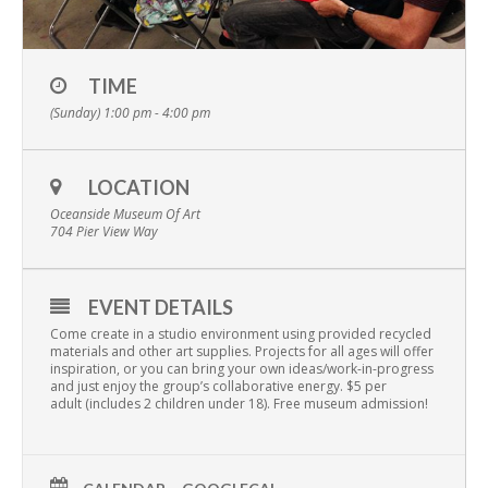
TIME
(Sunday) 1:00 pm - 4:00 pm
LOCATION
Oceanside Museum Of Art
704 Pier View Way
EVENT DETAILS
Come create in a studio environment using provided recycled
materials and other art supplies. Projects for all ages will offer
inspiration, or you can bring your own ideas/work-in-progress
and just enjoy the group’s collaborative energy. $5 per
adult (includes 2 children under 18). Free museum admission!