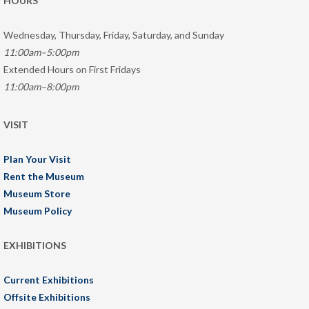
HOURS
Wednesday, Thursday, Friday, Saturday, and Sunday
11:00am–5:00pm
Extended Hours on First Fridays
11:00am–8:00pm
VISIT
Plan Your Visit
Rent the Museum
Museum Store
Museum Policy
EXHIBITIONS
Current Exhibitions
Offsite Exhibitions