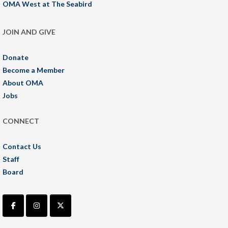
OMA West at The Seabird
JOIN AND GIVE
Donate
Become a Member
About OMA
Jobs
CONNECT
Contact Us
Staff
Board