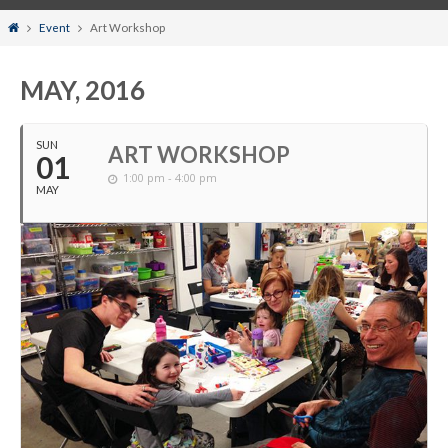
Home
Event
Art Workshop
MAY, 2016
SUN
ART WORKSHOP
01
1:00 pm - 4:00 pm
MAY