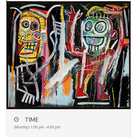
TIME
(Monday) 1:00 pm - 4:00 pm