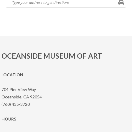
OCEANSIDE MUSEUM OF ART
LOCATION
704 Pier View Way
Oceanside, CA 92054
(760) 435-3720
HOURS