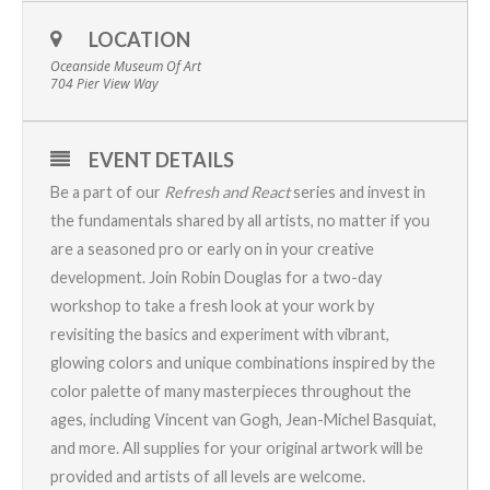
LOCATION
Oceanside Museum Of Art
704 Pier View Way
EVENT DETAILS
Be a part of our
Refresh and React
series and invest in
the fundamentals shared by all artists, no matter if you
are a seasoned pro or early on in your creative
development. Join Robin Douglas for a two-day
workshop to take a fresh look at your work by
revisiting the basics and experiment with vibrant,
glowing colors and unique combinations inspired by the
color palette of many masterpieces throughout the
ages, including Vincent van Gogh, Jean-Michel Basquiat,
and more. All supplies for your original artwork will be
provided and artists of all levels are welcome.