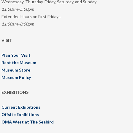
Wednesday, Thursday, Friday, Saturday, and Sunday
11:00am–5:00pm
Extended Hours on First Fridays
11:00am–8:00pm
VISIT
Plan Your Visit
Rent the Museum
Museum Store
Museum Policy
EXHIBITIONS
Current Exhibitions
Offsite Exhibitions
OMA West at The Seabird