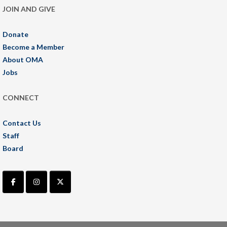
JOIN AND GIVE
Donate
Become a Member
About OMA
Jobs
CONNECT
Contact Us
Staff
Board