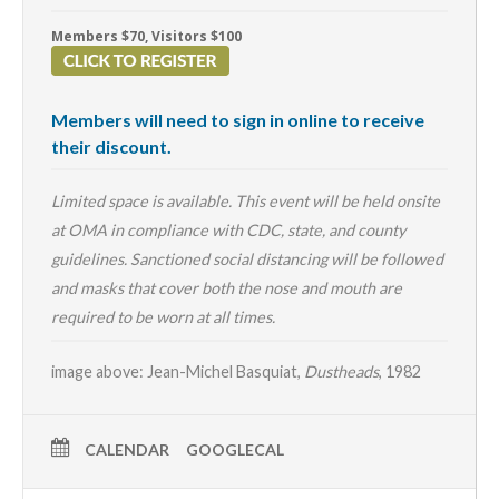
Members $70, Visitors $100
Members will need to sign in online to receive
their discount.
Limited space is available. This event will be held onsite
at OMA in compliance with CDC, state, and county
guidelines. Sanctioned social distancing will be followed
and masks that cover both the nose and mouth are
required to be worn at all times.
image above: Jean-Michel Basquiat,
Dustheads
, 1982
CALENDAR
GOOGLECAL