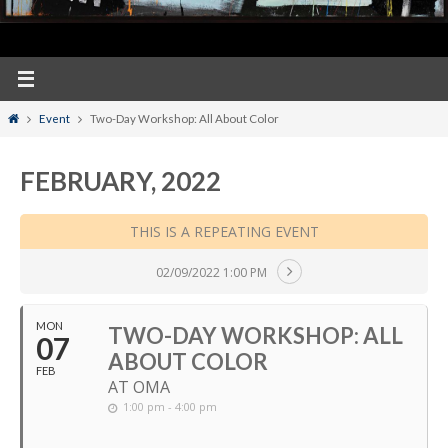
Home
Event
Two-Day Workshop: All About Color
FEBRUARY, 2022
THIS IS A REPEATING EVENT
02/09/2022 1:00 PM
MON
TWO-DAY WORKSHOP: ALL
07
ABOUT COLOR
FEB
AT OMA
1:00 pm - 4:00 pm