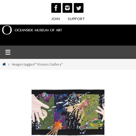
Skip
to
JOIN
SUPPORT
content
Home
Images tagged "Visions Gallery"