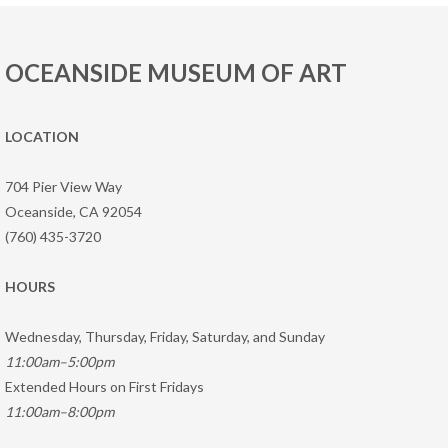
OCEANSIDE MUSEUM OF ART
LOCATION
704 Pier View Way
Oceanside, CA 92054
(760) 435-3720
HOURS
Wednesday, Thursday, Friday, Saturday, and Sunday
11:00am–5:00pm
Extended Hours on First Fridays
11:00am–8:00pm