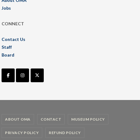
About OMA
Jobs
CONNECT
Contact Us
Staff
Board
ABOUT OMA
CONTACT
MUSEUM POLICY
PRIVACY POLICY
REFUND POLICY