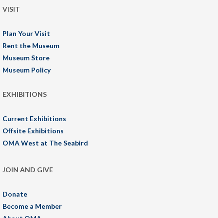
VISIT
Plan Your Visit
Rent the Museum
Museum Store
Museum Policy
EXHIBITIONS
Current Exhibitions
Offsite Exhibitions
OMA West at The Seabird
JOIN AND GIVE
Donate
Become a Member