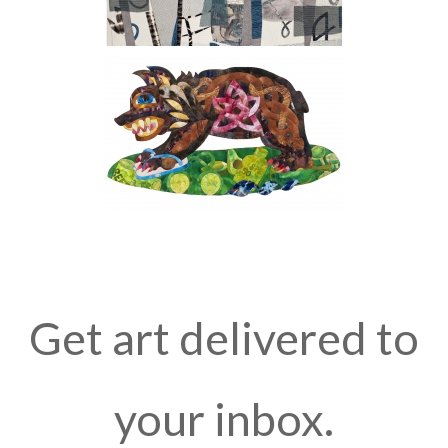
Get art delivered to
your inbox.