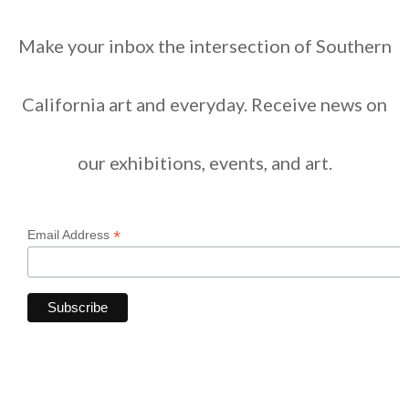
Make your inbox the intersection of Southern
California art and everyday. Receive news on
our exhibitions, events, and art.
*
Email Address