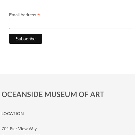
*
Email Address
OCEANSIDE MUSEUM OF ART
LOCATION
704 Pier View Way