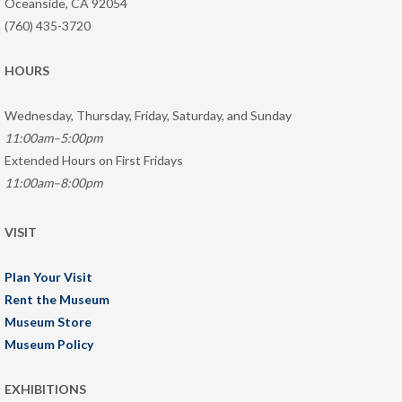
Oceanside, CA 92054
(760) 435-3720
HOURS
Wednesday, Thursday, Friday, Saturday, and Sunday
11:00am–5:00pm
Extended Hours on First Fridays
11:00am–8:00pm
VISIT
Plan Your Visit
Rent the Museum
Museum Store
Museum Policy
EXHIBITIONS