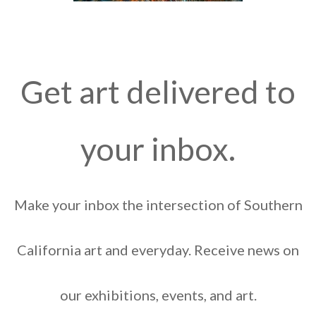
Get art delivered to
your inbox.
Make your inbox the intersection of Southern
California art and everyday. Receive news on
our exhibitions, events, and art.