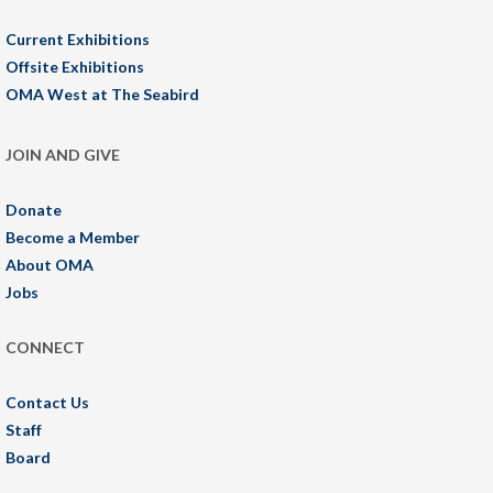
Current Exhibitions
Offsite Exhibitions
OMA West at The Seabird
JOIN AND GIVE
Donate
Become a Member
About OMA
Jobs
CONNECT
Contact Us
Staff
Board