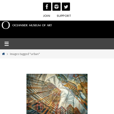
Skip
to
JOIN
SUPPORT
content
Home
Images tagged "urban"