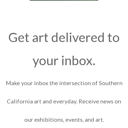
Get art delivered to
your inbox.
Make your inbox the intersection of Southern
California art and everyday. Receive news on
our exhibitions, events, and art.