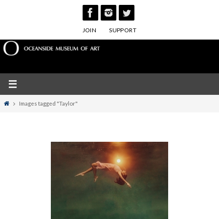
Skip
to
JOIN
SUPPORT
content
Home
Images tagged "Taylor"