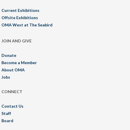
Current Exhibitions
Offsite Exhibitions
OMA West at The Seabird
JOIN AND GIVE
Donate
Become a Member
About OMA
Jobs
CONNECT
Contact Us
Staff
Board