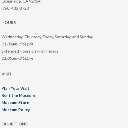
Oceanside, CA 92054
(760) 435-3720
HOURS
Wednesday, Thursday, Friday, Saturday, and Sunday
11:00am–5:00pm
Extended Hours on First Fridays
11:00am–8:00pm
VISIT
Plan Your Visit
Rent the Museum
Museum Store
Museum Policy
EXHIBITIONS