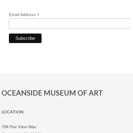
*
Email Address
OCEANSIDE MUSEUM OF ART
LOCATION
704 Pier View Way