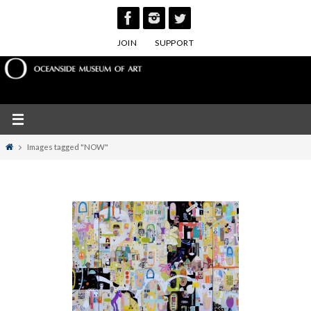
Skip
to
JOIN
SUPPORT
content
Home
Images tagged "NOW"