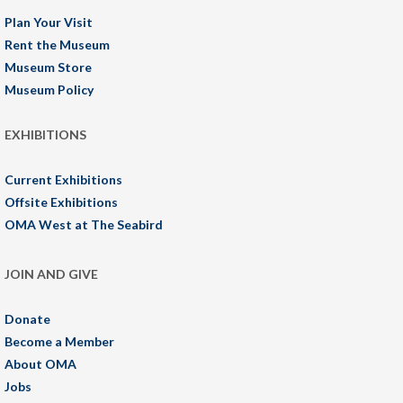
Plan Your Visit
Rent the Museum
Museum Store
Museum Policy
EXHIBITIONS
Current Exhibitions
Offsite Exhibitions
OMA West at The Seabird
JOIN AND GIVE
Donate
Become a Member
About OMA
Jobs