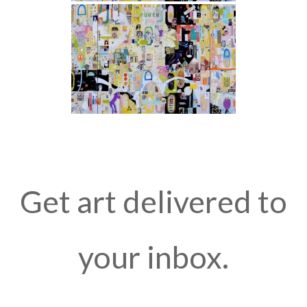
Get art delivered to
your inbox.