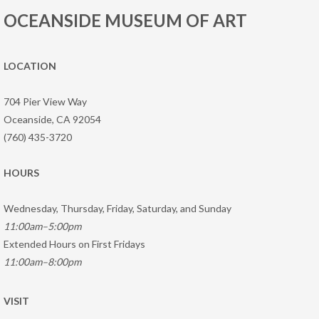
OCEANSIDE MUSEUM OF ART
LOCATION
704 Pier View Way
Oceanside, CA 92054
(760) 435-3720
HOURS
Wednesday, Thursday, Friday, Saturday, and Sunday
11:00am–5:00pm
Extended Hours on First Fridays
11:00am–8:00pm
VISIT