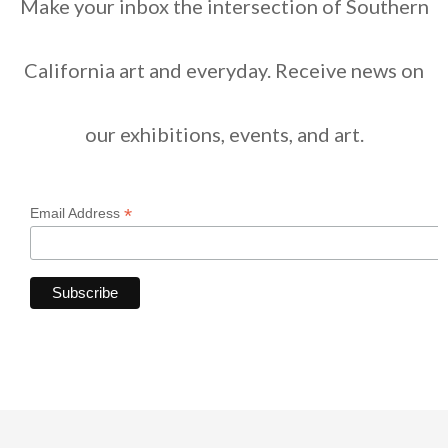
Make your inbox the intersection of Southern
California art and everyday. Receive news on
our exhibitions, events, and art.
*
Email Address