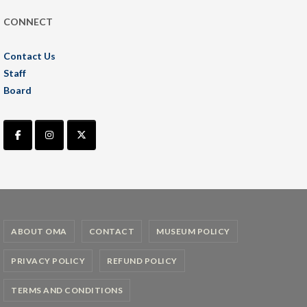
CONNECT
Contact Us
Staff
Board
ABOUT OMA
CONTACT
MUSEUM POLICY
PRIVACY POLICY
REFUND POLICY
TERMS AND CONDITIONS