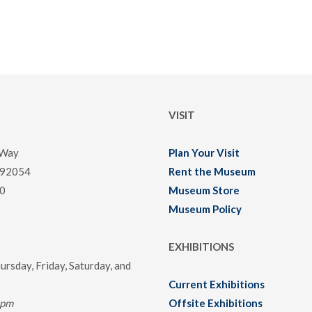
VISIT
 Way
Plan Your Visit
 92054
Rent the Museum
0
Museum Store
Museum Policy
EXHIBITIONS
rsday, Friday, Saturday, and
Current Exhibitions
0pm
Offsite Exhibitions