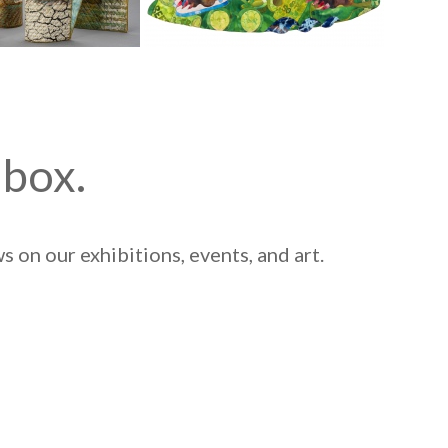
nbox.
 on our exhibitions, events, and art.