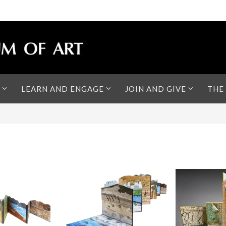
LEARN AND ENGAGE
JOIN AND GIVE
THE