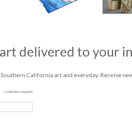
art delivered to your i
Southern California art and everyday. Receive news
*
indicates required