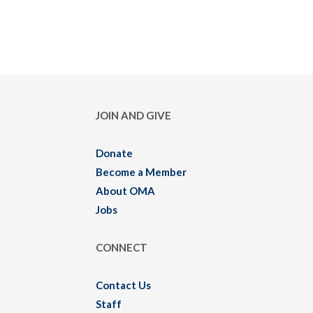
JOIN AND GIVE
Donate
Become a Member
About OMA
Jobs
CONNECT
Contact Us
Staff