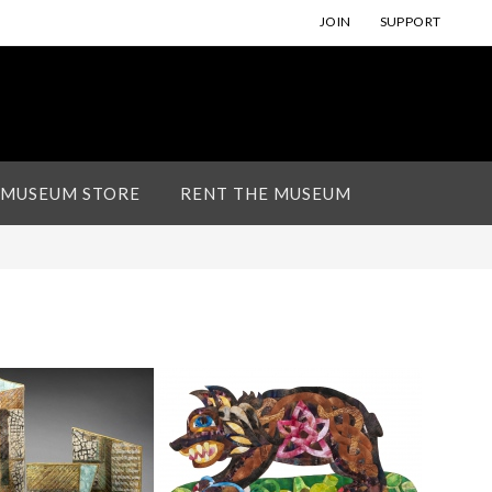
JOIN
SUPPORT
 MUSEUM STORE
RENT THE MUSEUM