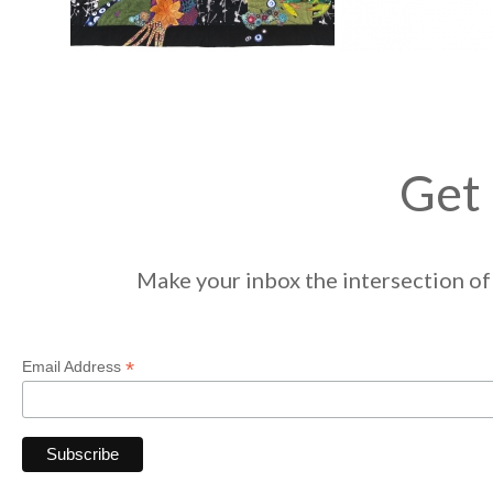
Get 
Make your inbox the intersection of 
*
Email Address