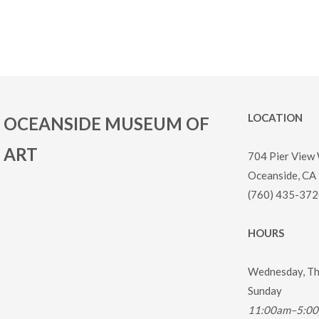
LOCATION
OCEANSIDE MUSEUM OF
ART
704 Pier View
Oceanside, CA
(760) 435-372
HOURS
Wednesday, Thu
Sunday
11:00am–5:0