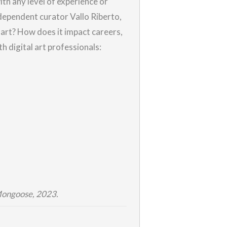
ith any level of experience or
dependent curator Vallo Riberto,
ly art? How does it impact careers,
th digital art professionals:
Mongoose, 2023.