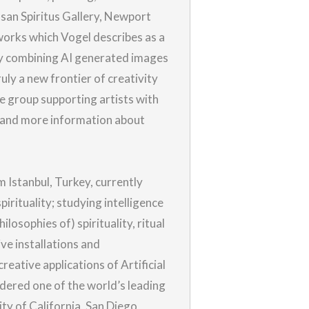
usan Spiritus Gallery, Newport
works which Vogel describes as a
by combining AI generated images
uly a new frontier of creativity
te group supporting artists with
 and more information about
m Istanbul, Turkey, currently
irituality; studying intelligence
losophies of) spirituality, ritual
ive installations and
eative applications of Artificial
idered one of the world’s leading
ty of California, San Diego