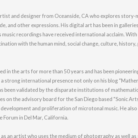
artist and designer from Oceanside, CA who explores story-m
de, and other expressions.
His digital art has been in gallerie
music recordings have received international acclaim.
With 
ination with the human mind, social change, culture, history,
d in the arts for more than 50 years and has been pioneerin
s a strong international presence not only on his blog “Mathe
as been validated by the disparate institutions of mathematic
ves on the advisory board for the San Diego based “Sonic Ar
 development and proliferation of microtonal music. He also
 Forum in Del Mar, California.
 as an artist who uses the medium of photography as well as 