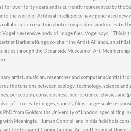
st for over forty years and is currently represented by the S
nto the world of Artificial Intelligence have generated new 
is collaboration results in photo-composited works created 
ogel’s extensive body of image files. Vogel says, “This is tr
partner Barbara Runge co-chair the Artist Alliance, an affilia
rtunities through the Oceanside Museum of Art. Membership
ere.
inary artist, musician, researcher and computer scientist fro
ores the tensions between ecology, technology, science and sp
ines, perception, consciousness, neuroscience, physics and (phi
his craft to create images, sounds, films, large-scale respons
 PhD from Goldsmiths University of London, specializing in cr
g with Meaningful Human Control, and in this field he is cons
istant Professor of Computational Art and Design at Universi