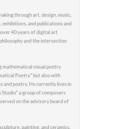
aking through art, design, music,
s, exhibitions, and publications and
over 40 years of digital art
 philosophy and the intersection
g mathematical visual poetry
matical Poetry” but also with
s and poetry. He currently lives in
ts Studio” a group of composers
 served on the advisory board of
sculpture, painting, and ceramics.