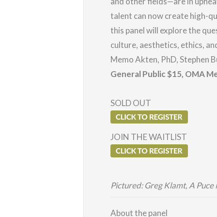
and other fields—are in uphea
talent can now create high-qu
this panel will explore the que
culture, aesthetics, ethics, 
Memo Akten, PhD, Stephen Bu
General Public $15, OMA
Me
SOLD OUT
JOIN THE WAITLIST
Pictured: Greg Klamt, A Puce
About the panel