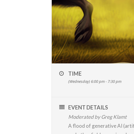
TIME
(Wednesday) 6:00 pm - 7:30 pm
EVENT DETAILS
Moderated by Greg Klamt
A flood of generative AI (art