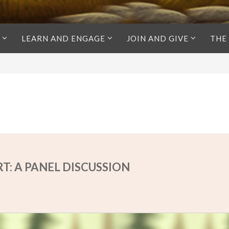
LEARN AND ENGAGE
JOIN AND GIVE
THE
T: A PANEL DISCUSSION