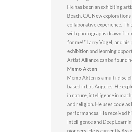
He has been an exhibiting arti
Beach, CA. New explorations i
collaborative experience. Th
with photographs drawn from V
for me!” Larry Vogel, and his 
exhibition and learning oppo
Artist Alliance can be found
h
Memo Akten
Memo Akten is a multi-discipl
based in Los Angeles. He expl
in nature, intelligence in mach
and religion. He uses code as 
performances. He received his
Intelligence and Deep Learnin
pioneers. He is currently Ass