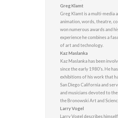
Greg Klamt
Greg Klamt is a multi-media 
animation, words, theatre, co
won numerous awards and his 
experience he combines a fasc
of art and technology.
Kaz Maslanka
Kaz Maslanka has been involve
since the early 1980’s. He ha
exhibitions of his work that h
San Diego California and ser
and musicians devoted to the
the Bronowski Art and Science
Larry Vogel
Larry Vogel describes himself