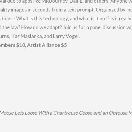
val due to apps like MidJourney, Dall-E, and others. Anyone w
ality images in seconds from a text prompt. Organized by in
stions - What is this technology, and what is it not? Is it real
and the law? How do we adapt?
Join us for a panel discussion wi
rns, Kaz Maslanka, and Larry Vogel.
mbers $10, Artist Alliance $5
 Moose Lets Loose With a Chartreuse Goose and an Obteuse 