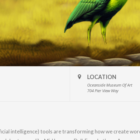
LOCATION
Oceanside Museum Of Art
704 Pier View Way
ificial intelligence) tools are transforming how we create w