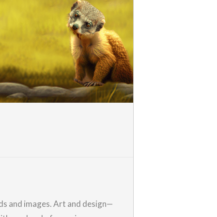
ords and images. Art and design—