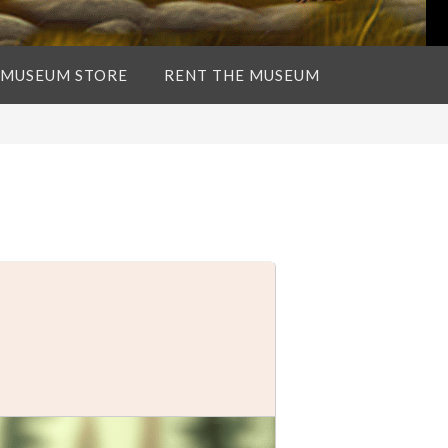
 MUSEUM STORE
RENT THE MUSEUM