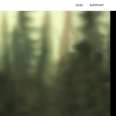
JOIN
SUPPORT