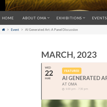
Skip
HOME
ABOUT OMA
EXHIBITIONS
EVENTS
to
content
Home
Event
AI Generated Art: A Panel Discussion
MARCH, 2023
WED
22
FEATURED
AI GENERATED AR
MAR
AT OMA
6:00 pm - 7:30 pm