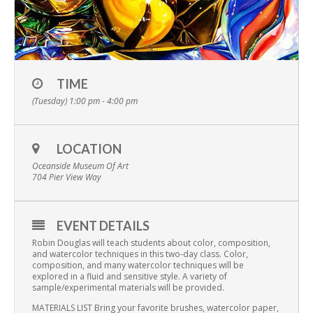
TIME
(Tuesday) 1:00 pm - 4:00 pm
LOCATION
Oceanside Museum Of Art
704 Pier View Way
EVENT DETAILS
Robin Douglas will teach students about color, composition,
and watercolor techniques in this two-day class. Color,
composition, and many watercolor techniques will be
explored in a fluid and sensitive style. A variety of
sample/experimental materials will be provided.
MATERIALS LIST Bring your favorite brushes, watercolor paper,