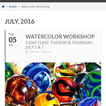
Home
Event
Watercolor Workshop
JULY, 2016
TUE
WATERCOLOR WORKSHOP
05
2-DAY CLASS: TUESDAY & THURSDAY,
JUL
JULY 5 & 7
1:00 pm - 4:00 pm