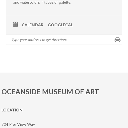
and watercolors in tubes or palette.
CALENDAR
GOOGLECAL
OCEANSIDE MUSEUM OF ART
LOCATION
704 Pier View Way