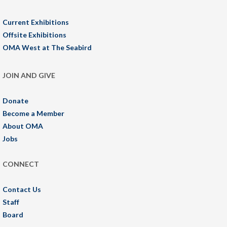
Current Exhibitions
Offsite Exhibitions
OMA West at The Seabird
JOIN AND GIVE
Donate
Become a Member
About OMA
Jobs
CONNECT
Contact Us
Staff
Board