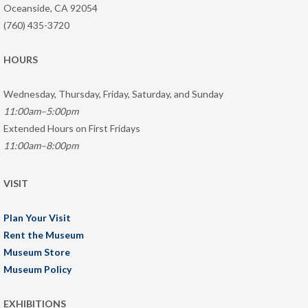
Oceanside, CA 92054
(760) 435-3720
HOURS
Wednesday, Thursday, Friday, Saturday, and Sunday
11:00am–5:00pm
Extended Hours on First Fridays
11:00am–8:00pm
VISIT
Plan Your Visit
Rent the Museum
Museum Store
Museum Policy
EXHIBITIONS