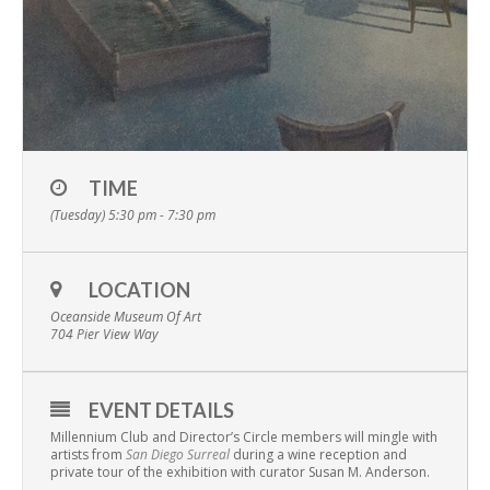
TIME
(Tuesday) 5:30 pm - 7:30 pm
LOCATION
Oceanside Museum Of Art
704 Pier View Way
EVENT DETAILS
Millennium Club and Director’s Circle members will mingle with
artists from
San Diego Surreal
during a wine reception and
private tour of the exhibition with curator Susan M. Anderson.