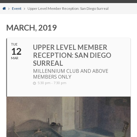
Home
Event
Upper Level Member Reception: San Diego Surreal
MARCH, 2019
TUE
UPPER LEVEL MEMBER
12
RECEPTION: SAN DIEGO
MAR
SURREAL
MILLENNIUM CLUB AND ABOVE
MEMBERS ONLY
5:30 pm - 7:30 pm