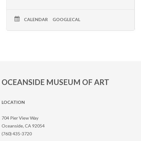
CALENDAR
GOOGLECAL
OCEANSIDE MUSEUM OF ART
LOCATION
704 Pier View Way
Oceanside, CA 92054
(760) 435-3720