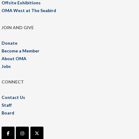
Offsite Exhibitions
OMA West at The Seabird
JOIN AND GIVE
Donate
Become a Member
About OMA
Jobs
CONNECT
Contact Us
Staff
Board