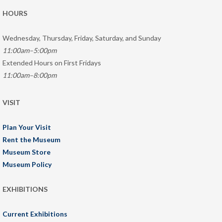
HOURS
Wednesday, Thursday, Friday, Saturday, and Sunday
11:00am–5:00pm
Extended Hours on First Fridays
11:00am–8:00pm
VISIT
Plan Your Visit
Rent the Museum
Museum Store
Museum Policy
EXHIBITIONS
Current Exhibitions