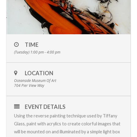
TIME
(Tuesday) 1:00 pm - 4:00 pm
LOCATION
Oceanside Museum Of Art
704 Pier View Way
EVENT DETAILS
Using the reverse painting technique used by Tiffany
Glass, paint with acrylics to create colorful images that
will be mounted on and illuminated by a simple light box