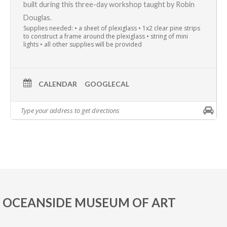
built during this three-day workshop taught by
Robin
Douglas
.
Supplies needed: • a sheet of plexiglass • 1x2 clear pine strips
to construct a frame around the plexiglass • string of mini
lights • all other supplies will be provided
CALENDAR
GOOGLECAL
OCEANSIDE MUSEUM OF ART