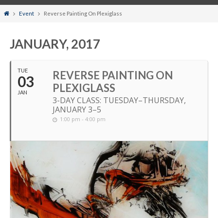
Home
Event
Reverse Painting On Plexiglass
JANUARY, 2017
TUE
REVERSE PAINTING ON
03
PLEXIGLASS
JAN
3-DAY CLASS: TUESDAY–THURSDAY,
JANUARY 3–5
1:00 pm - 4:00 pm