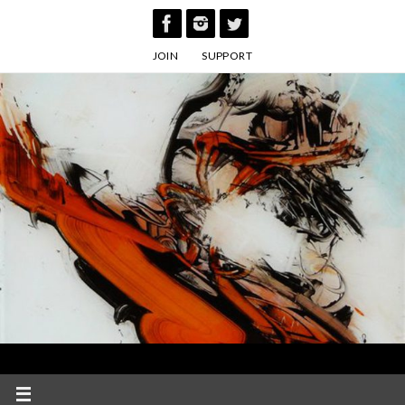
Skip
to
JOIN
SUPPORT
content