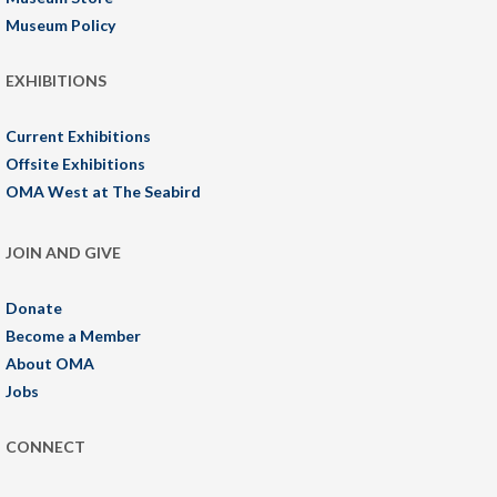
Museum Policy
EXHIBITIONS
Current Exhibitions
Offsite Exhibitions
OMA West at The Seabird
JOIN AND GIVE
Donate
Become a Member
About OMA
Jobs
CONNECT