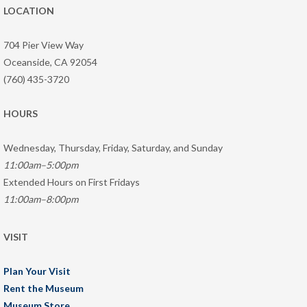
LOCATION
704 Pier View Way
Oceanside, CA 92054
(760) 435-3720
HOURS
Wednesday, Thursday, Friday, Saturday, and Sunday
11:00am–5:00pm
Extended Hours on First Fridays
11:00am–8:00pm
VISIT
Plan Your Visit
Rent the Museum
Museum Store