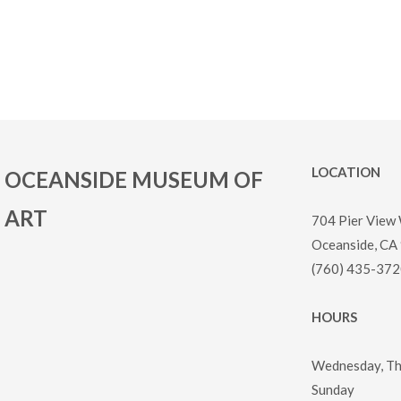
LOCATION
OCEANSIDE MUSEUM OF
ART
704 Pier View
Oceanside, CA
(760) 435-372
HOURS
Wednesday, Thu
Sunday