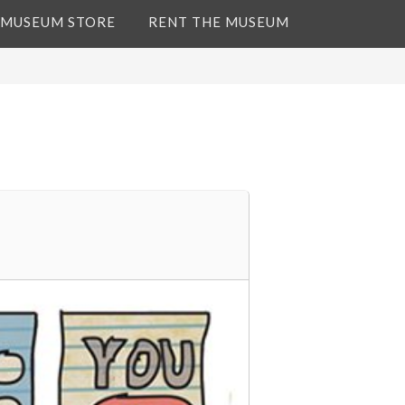
 MUSEUM STORE
RENT THE MUSEUM