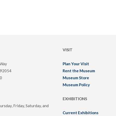
VISIT
 Way
Plan Your Visit
 92054
Rent the Museum
0
Museum Store
Museum Policy
EXHIBITIONS
rsday, Friday, Saturday, and
Current Exhibitions