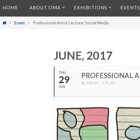
Skip
HOME
ABOUT OMA
EXHIBITIONS
EVENTS
to
content
Home
Event
Professional Artist Lecture: Social Media
JUNE, 2017
THU
PROFESSIONAL A
29
6:00 pm - 7:30 pm
JUN