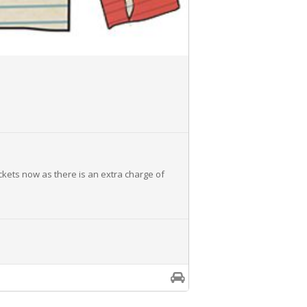
ickets now as there is an extra charge of