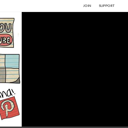
JOIN
SUPPORT