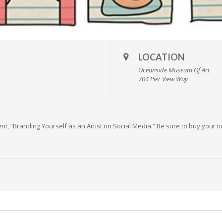
LOCATION
Oceanside Museum Of Art
704 Pier View Way
t, “Branding Yourself as an Artist on Social Media.” Be sure to buy your t