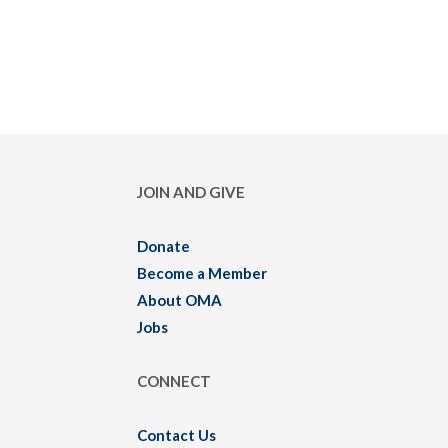
JOIN AND GIVE
Donate
Become a Member
About OMA
Jobs
CONNECT
Contact Us