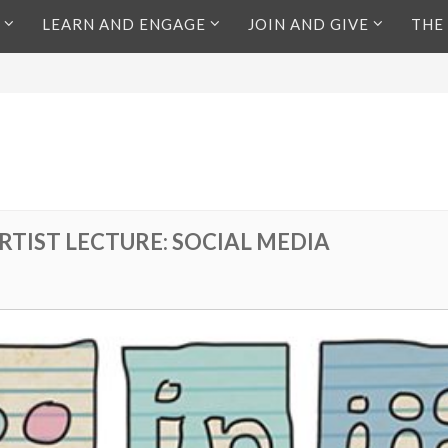
LEARN AND ENGAGE
JOIN AND GIVE
THE
RTIST LECTURE: SOCIAL MEDIA