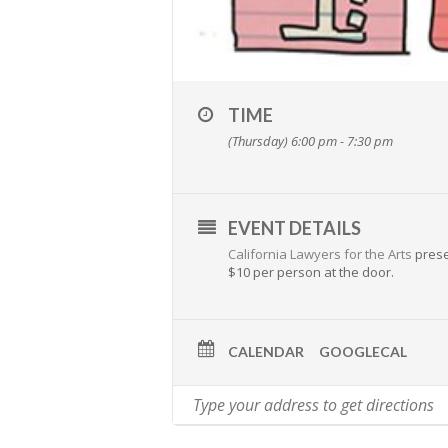
TIME
(Thursday) 6:00 pm - 7:30 pm
EVENT DETAILS
California Lawyers for the Arts
presen
$10 per person at the door.
CALENDAR
GOOGLECAL