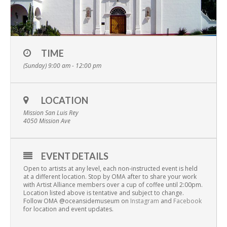
TIME
(Sunday) 9:00 am - 12:00 pm
LOCATION
Mission San Luis Rey
4050 Mission Ave
EVENT DETAILS
Open to artists at any level, each non-instructed event is held
at a different location. Stop by OMA after to share your work
with Artist Alliance members over a cup of coffee until 2:00pm.
Location listed above is tentative and subject to change.
Follow OMA @oceansidemuseum on
Instagram
and
Facebook
for location and event updates.