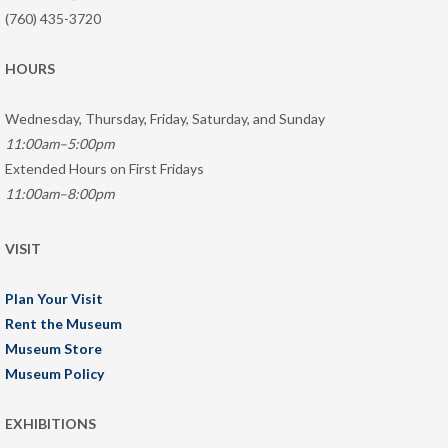
(760) 435-3720
HOURS
Wednesday, Thursday, Friday, Saturday, and Sunday
11:00am–5:00pm
Extended Hours on First Fridays
11:00am–8:00pm
VISIT
Plan Your Visit
Rent the Museum
Museum Store
Museum Policy
EXHIBITIONS