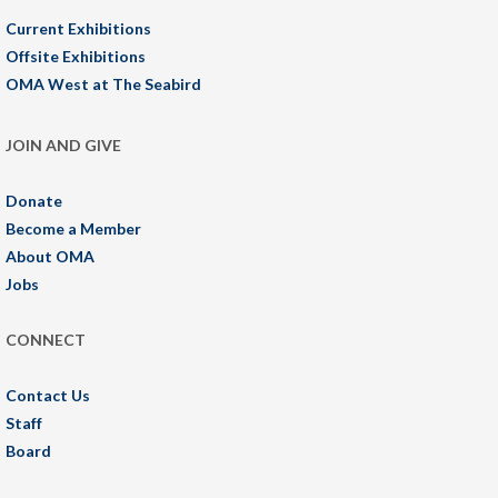
Current Exhibitions
Offsite Exhibitions
OMA West at The Seabird
JOIN AND GIVE
Donate
Become a Member
About OMA
Jobs
CONNECT
Contact Us
Staff
Board