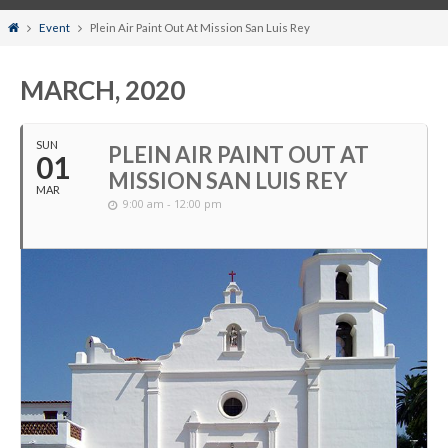
Home
Event
Plein Air Paint Out At Mission San Luis Rey
MARCH, 2020
SUN
PLEIN AIR PAINT OUT AT
01
MISSION SAN LUIS REY
MAR
9:00 am - 12:00 pm