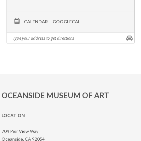
CALENDAR
GOOGLECAL
OCEANSIDE MUSEUM OF ART
LOCATION
704 Pier View Way
Oceanside, CA 92054