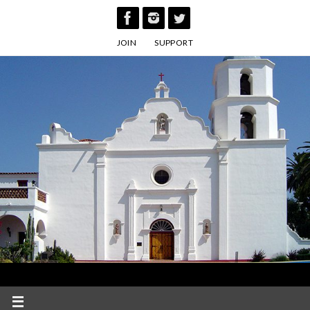
Skip
to
JOIN
SUPPORT
content