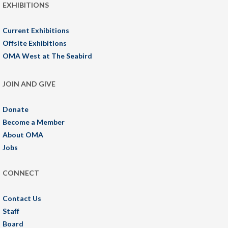
EXHIBITIONS
Current Exhibitions
Offsite Exhibitions
OMA West at The Seabird
JOIN AND GIVE
Donate
Become a Member
About OMA
Jobs
CONNECT
Contact Us
Staff
Board