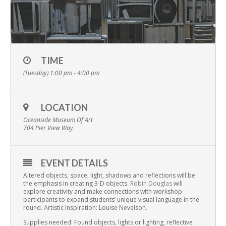
TIME
(Tuesday) 1:00 pm - 4:00 pm
LOCATION
Oceanside Museum Of Art
704 Pier View Way
EVENT DETAILS
Altered objects, space, light, shadows and reflections will be
the emphasis in creating 3-D objects.
Robin Douglas
will
explore creativity and make connections with workshop
participants to expand students’ unique visual language in the
round. Artistic Inspiration: Louise Nevelson.
Supplies needed: Found objects, lights or lighting, reflective