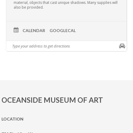
material, objects that cast unique shadows. Many supplies will
also be provided.
CALENDAR
GOOGLECAL
OCEANSIDE MUSEUM OF ART
LOCATION