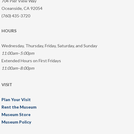
704 Pier View Way
Oceanside, CA 92054
(760) 435-3720
HOURS
Wednesday, Thursday, Friday, Saturday, and Sunday
11:00am–5:00pm
Extended Hours on First Fridays
11:00am–8:00pm
VISIT
Plan Your Visit
Rent the Museum
Museum Store
Museum Policy