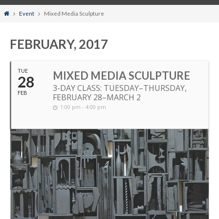
Home
Event
Mixed Media Sculpture
FEBRUARY, 2017
TUE
MIXED MEDIA SCULPTURE
28
3-DAY CLASS: TUESDAY–THURSDAY,
FEB
FEBRUARY 28–MARCH 2
1:00 pm - 4:00 pm