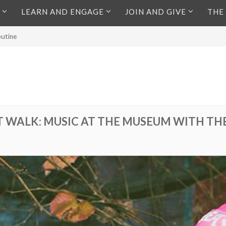
LEARN AND ENGAGE
JOIN AND GIVE
THE
outine
RT WALK: MUSIC AT THE MUSEUM WITH TH