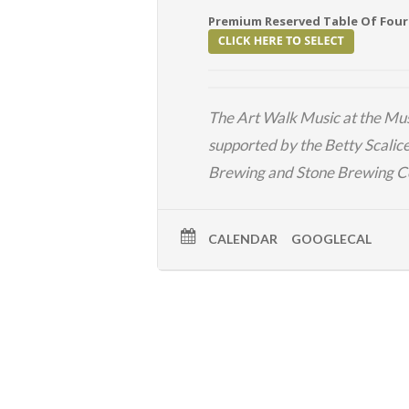
Premium Reserved Table Of Four
The
Art Walk
Music at the Mus
supported by the Betty Scalic
Brewing
and
Stone Brewing 
CALENDAR
GOOGLECAL