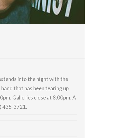
xtends into the night with the
k band that has been tearing up
:00pm.
Galleries
close at 8:00pm. A
0) 435-3721.