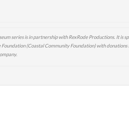
eum series is in partnership with
RexRode
Productions.
It is 
e Foundation (
Coastal Community Foundation
) with donations
Company
.