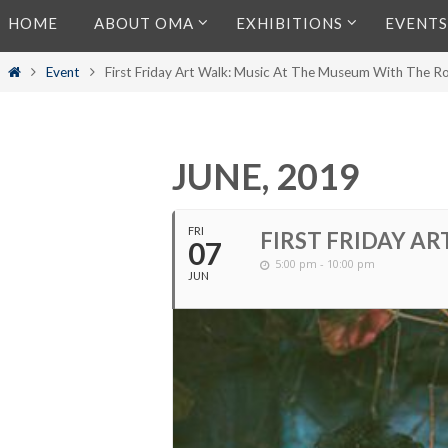
Skip
HOME
ABOUT OMA
EXHIBITIONS
EVENTS
to
content
Home
Event
First Friday Art Walk: Music At The Museum With The R
JUNE, 2019
FRI
FIRST FRIDAY A
07
5:00 pm - 10:00 pm
JUN