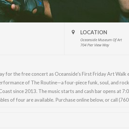
LOCATION
Oceanside Museum Of Art
704 Pier View Way
ay for the free concert as
Oceanside’s First Friday Art Walk
e
performance of
The Routine
—a four-piece funk, soul, and roc
oast since 2013. The music starts and cash bar opens at 7
bles of four are available. Purchase online below, or call (76