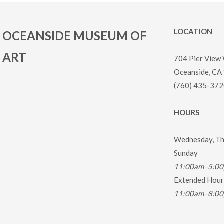
LOCATION
OCEANSIDE MUSEUM OF
ART
704 Pier View
Oceanside, CA
(760) 435-372
HOURS
Wednesday, Thu
Sunday
11:00am–5:0
Extended Hours
11:00am–8:0