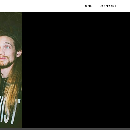
JOIN
SUPPORT