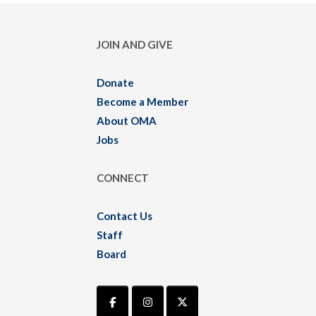
JOIN AND GIVE
Donate
Become a Member
About OMA
Jobs
CONNECT
Contact Us
Staff
Board