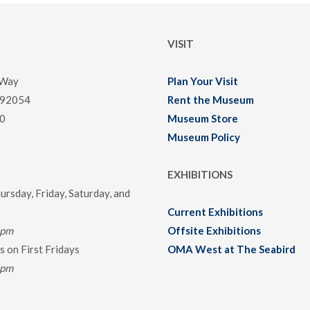
VISIT
 Way
Plan Your Visit
 92054
Rent the Museum
0
Museum Store
Museum Policy
EXHIBITIONS
rsday, Friday, Saturday, and
Current Exhibitions
0pm
Offsite Exhibitions
 on First Fridays
OMA West at The Seabird
0pm