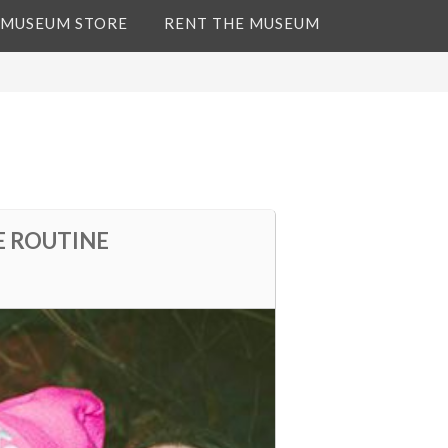
 MUSEUM STORE
RENT THE MUSEUM
E ROUTINE