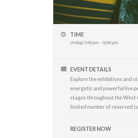
TIME
(Friday) 5:00 pm - 10:00 pm
EVENT DETAILS
Explore the exhibitions and st
energetic and powerful live 
stages throughout the West C
limited number of reserved ta
REGISTER NOW