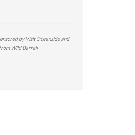
sponsored by
Visit Oceanside
and
 from
Wild Barrell