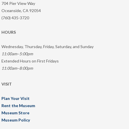
704 Pier View Way
Oceanside, CA 92054
(760) 435-3720
HOURS
Wednesday, Thursday, Friday, Saturday, and Sunday
11:00am–5:00pm
Extended Hours on First Fridays
11:00am–8:00pm
VISIT
Plan Your Visit
Rent the Museum
Museum Store
Museum Policy