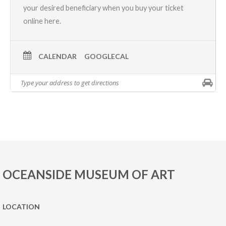
your desired beneficiary when you
buy your ticket
online here.
CALENDAR
GOOGLECAL
OCEANSIDE MUSEUM OF ART
LOCATION