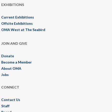
EXHIBITIONS
Current Exhibitions
Offsite Exhibitions
OMA West at The Seabird
JOIN AND GIVE
Donate
Become a Member
About OMA
Jobs
CONNECT
Contact Us
Staff