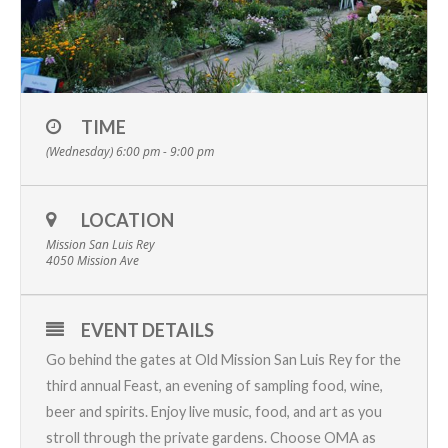
TIME
(Wednesday) 6:00 pm - 9:00 pm
LOCATION
Mission San Luis Rey
4050 Mission Ave
EVENT DETAILS
Go behind the gates at
Old Mission San Luis Rey
for the
third annual
Feast
, an evening of sampling food, wine,
beer and spirits. Enjoy live music, food, and art as you
stroll through the private gardens. Choose OMA as