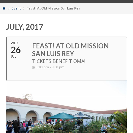
Home
Event
Feast! At Old Mission San Luis Rey
JULY, 2017
WED
FEAST! AT OLD MISSION
26
SAN LUIS REY
JUL
TICKETS BENEFIT OMA!
6:00 pm - 9:00 pm