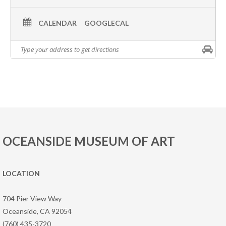
CALENDAR
GOOGLECAL
OCEANSIDE MUSEUM OF ART
LOCATION
704 Pier View Way
Oceanside, CA 92054
(760) 435-3720