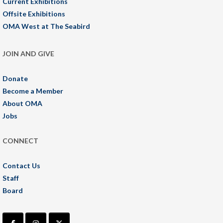
Current Exhibitions
Offsite Exhibitions
OMA West at The Seabird
JOIN AND GIVE
Donate
Become a Member
About OMA
Jobs
CONNECT
Contact Us
Staff
Board