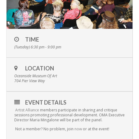
TIME
(Tuesday) 6:30 pm - 9:00 pm
LOCATION
Oceanside Museum Of Art
704 Pier View Way
EVENT DETAILS
Artist Alliance
members participate in sharing and critique
sessions promoting professional development. OMA Executive
Director Maria Mingalone will be part of the panel.
Not a member? No problem, join
now
or at the event!