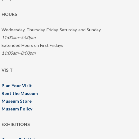
HOURS
Wednesday, Thursday, Friday, Saturday, and Sunday
11:00am–5:00pm
Extended Hours on First Fridays
11:00am–8:00pm
VISIT
Plan Your Visit
Rent the Museum
Museum Store
Museum Policy
EXHIBITIONS