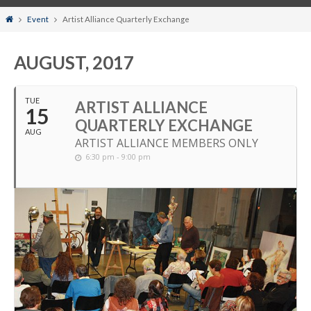
Home
Event
Artist Alliance Quarterly Exchange
AUGUST, 2017
TUE
ARTIST ALLIANCE
15
QUARTERLY EXCHANGE
AUG
ARTIST ALLIANCE MEMBERS ONLY
6:30 pm - 9:00 pm