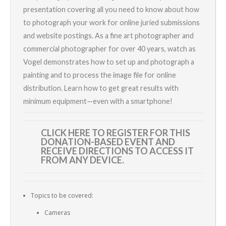
presentation covering all you need to know about how
to photograph your work for online juried submissions
and website postings. As a fine art photographer and
commercial photographer for over 40 years, watch as
Vogel demonstrates how to set up and photograph a
painting and to process the image file for online
distribution. Learn how to get great results with
minimum equipment—even with a smartphone!
CLICK HERE TO REGISTER
FOR THIS
DONATION-BASED EVENT AND
RECEIVE DIRECTIONS TO ACCESS IT
FROM ANY DEVICE.
Topics to be covered:
Cameras