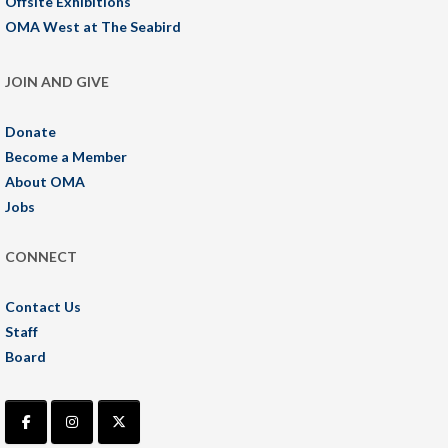
Offsite Exhibitions
OMA West at The Seabird
JOIN AND GIVE
Donate
Become a Member
About OMA
Jobs
CONNECT
Contact Us
Staff
Board