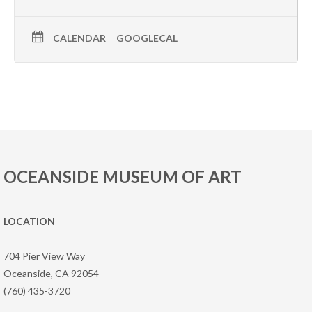
CALENDAR
GOOGLECAL
OCEANSIDE MUSEUM OF ART
LOCATION
704 Pier View Way
Oceanside, CA 92054
(760) 435-3720