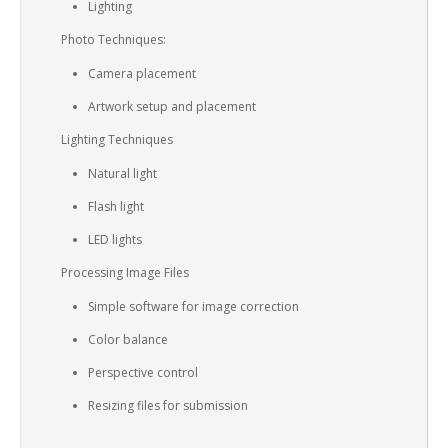
Lighting
Photo Techniques:
Camera placement
Artwork setup and placement
Lighting Techniques
Natural light
Flash light
LED lights
Processing Image Files
Simple software for image correction
Color balance
Perspective control
Resizing files for submission