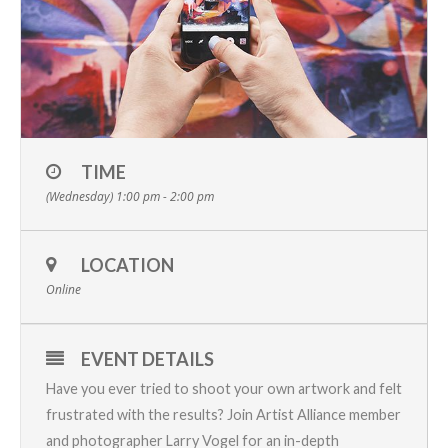
TIME
(Wednesday) 1:00 pm - 2:00 pm
LOCATION
Online
EVENT DETAILS
Have you ever tried to shoot your own artwork and felt
frustrated with the results? Join Artist Alliance member
and photographer Larry Vogel for an in-depth