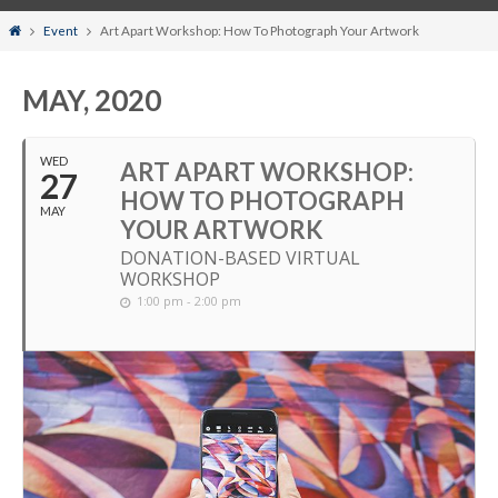
Home
Event
Art Apart Workshop: How To Photograph Your Artwork
MAY, 2020
WED
ART APART WORKSHOP:
27
HOW TO PHOTOGRAPH
MAY
YOUR ARTWORK
DONATION-BASED VIRTUAL
WORKSHOP
1:00 pm - 2:00 pm