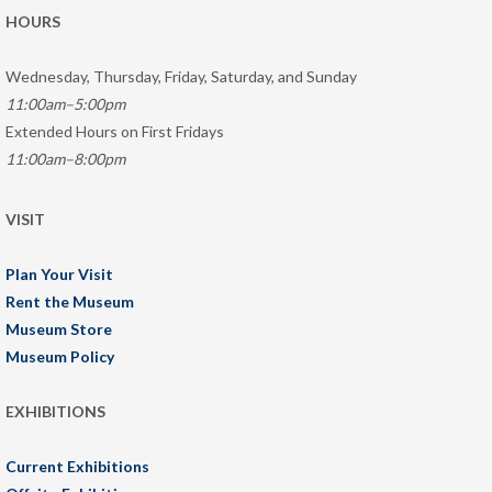
HOURS
Wednesday, Thursday, Friday, Saturday, and Sunday
11:00am–5:00pm
Extended Hours on First Fridays
11:00am–8:00pm
VISIT
Plan Your Visit
Rent the Museum
Museum Store
Museum Policy
EXHIBITIONS
Current Exhibitions