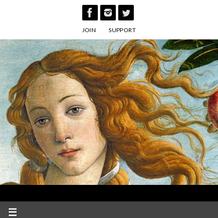
Skip
to
JOIN
SUPPORT
content