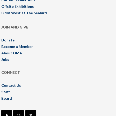
Offsite Exhibitions
OMA West at The Seabird
JOIN AND GIVE
Donate
Become a Member
About OMA
Jobs
CONNECT
Contact Us
Staff
Board