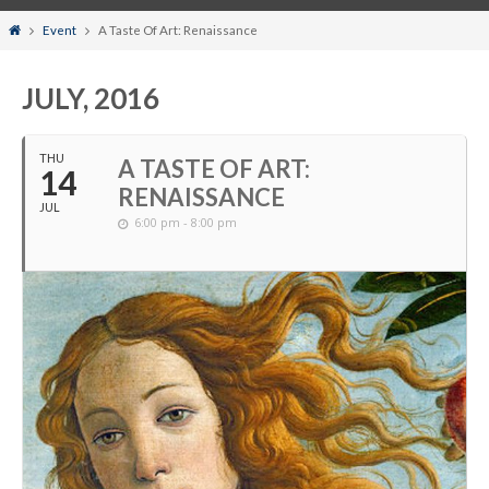
Home
Event
A Taste Of Art: Renaissance
JULY, 2016
THU
A TASTE OF ART:
14
RENAISSANCE
JUL
6:00 pm - 8:00 pm