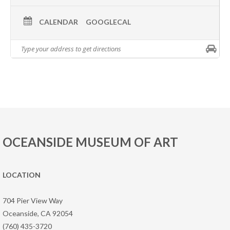
CALENDAR
GOOGLECAL
OCEANSIDE MUSEUM OF ART
LOCATION
704 Pier View Way
Oceanside, CA 92054
(760) 435-3720