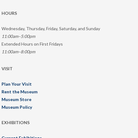
HOURS
Wednesday, Thursday, Friday, Saturday, and Sunday
11:00am–5:00pm
Extended Hours on First Fridays
11:00am–8:00pm
VISIT
Plan Your Visit
Rent the Museum
Museum Store
Museum Policy
EXHIBITIONS
Current Exhibitions