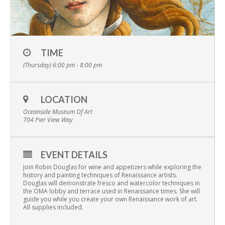
TIME
(Thursday) 6:00 pm - 8:00 pm
LOCATION
Oceanside Museum Of Art
704 Pier View Way
EVENT DETAILS
Join Robin Douglas for wine and appetizers while exploring the
history and painting techniques of Renaissance artists.
Douglas will demonstrate fresco and watercolor techniques in
the OMA lobby and terrace used in Renaissance times. She will
guide you while you create your own Renaissance work of art.
All supplies included.