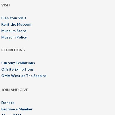
VISIT
Plan Your Visit
Rent the Museum
Museum Store
Museum Policy
EXHIBITIONS
Current Exhibitions
Offsite Exhibitions
OMA West at The Seabird
JOIN AND GIVE
Donate
Become a Member