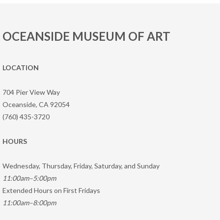
OCEANSIDE MUSEUM OF ART
LOCATION
704 Pier View Way
Oceanside, CA 92054
(760) 435-3720
HOURS
Wednesday, Thursday, Friday, Saturday, and Sunday
11:00am–5:00pm
Extended Hours on First Fridays
11:00am–8:00pm