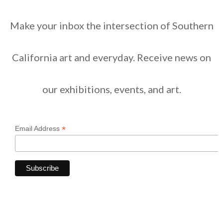
Make your inbox the intersection of Southern
California art and everyday. Receive news on
our exhibitions, events, and art.
*
Email Address