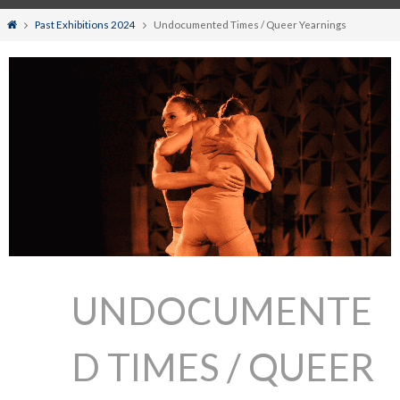
Home
Past Exhibitions 2024
Undocumented Times / Queer Yearnings
UNDOCUMENTE
D TIMES / QUEER