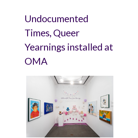
Undocumented
Times, Queer
Yearnings installed at
OMA