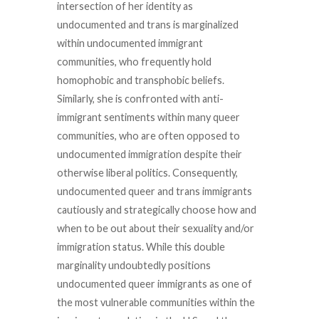
intersection of her identity as
undocumented and trans is marginalized
within undocumented immigrant
communities, who frequently hold
homophobic and transphobic beliefs.
Similarly, she is confronted with anti-
immigrant sentiments within many queer
communities, who are often opposed to
undocumented immigration despite their
otherwise liberal politics. Consequently,
undocumented queer and trans immigrants
cautiously and strategically choose how and
when to be out about their sexuality and/or
immigration status. While this double
marginality undoubtedly positions
undocumented queer immigrants as one of
the most vulnerable communities within the