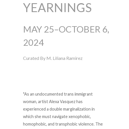
YEARNINGS
MAY 25–OCTOBER 6,
2024
Curated By M. Liliana Ramirez
"
As an undocumented trans immigrant
woman, artist Alexa Vasquez has
experienced a double marginalization in
which she must navigate xenophobic,
homophobic, and transphobic violence. The