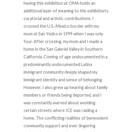
having this exhibition at OMA holds an
additional layer of meaning to the exhibition’s
curatorial and artistic contributions. I
crossed the U.S.-Mexico border with my
mom at San Ysidro in 1999 when I was only
four. After crossing, my mom and I made a
home in the San Gabriel Valley in Southern
California. Coming of age undocumented in a
predominantly undocumented Latinx
immigrant community deeply shaped my
immigrant identity and sense of belonging.
However, I also grew up hearing about family
members or friends being deported, and I
was constantly warned about avoiding
certain streets where ICE was raiding a
home. The conflicting realities of benevolent
community support and ever-lingering