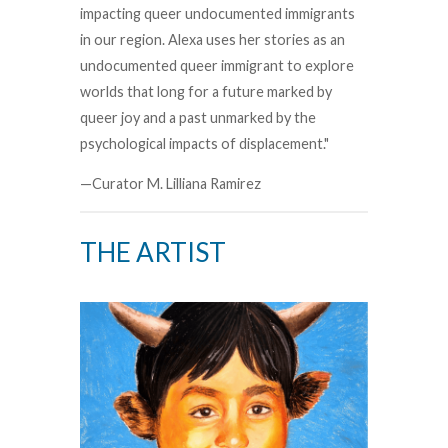
impacting queer undocumented immigrants
in our region. Alexa uses her stories as an
undocumented queer immigrant to explore
worlds that long for a future marked by
queer joy and a past unmarked by the
psychological impacts of displacement."
—Curator M. Lilliana Ramirez
THE ARTIST