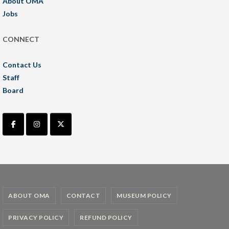
About OMA
Jobs
CONNECT
Contact Us
Staff
Board
ABOUT OMA
CONTACT
MUSEUM POLICY
PRIVACY POLICY
REFUND POLICY