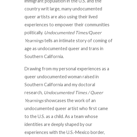
immigrant population in the U.S. and the
country writ large, many undocumented
queer artists are also using their lived
experiences to empower their communities
politically.
Undocumented Times/Queer
Yearnings
tells an intimate story of coming of
age as undocumented queer and trans in
Southern California.
Drawing from my personal experiences as a
queer undocumented woman raised in
Southern California and my doctoral
research,
Undocumented Times / Queer
Yearnings
showcases the work of an
undocumented queer artist who first came
to the U.S. as a child. As a team whose
identities are deeply shaped by our
experiences with the U.S.-Mexico border,