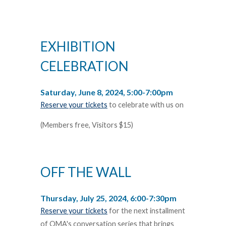
EXHIBITION
CELEBRATION
Saturday, June 8, 2024, 5:00-7:00pm
Reserve your tickets
to celebrate with us on
(Members free, Visitors $15)
OFF THE WALL
Thursday, July 25, 2024, 6:00-7:30pm
Reserve your tickets
for the next installment
of OMA's conversation series that brings