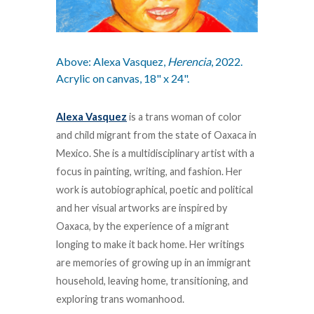
Above: Alexa Vasquez,
Herencia
, 2022.
Acrylic on canvas, 18" x 24".
Alexa Vasquez
is a trans woman of color
and child migrant from the state of Oaxaca in
Mexico. She is a multidisciplinary artist with a
focus in painting, writing, and fashion. Her
work is autobiographical, poetic and political
and her visual artworks are inspired by
Oaxaca, by the experience of a migrant
longing to make it back home. Her writings
are memories of growing up in an immigrant
household, leaving home, transitioning, and
exploring trans womanhood.