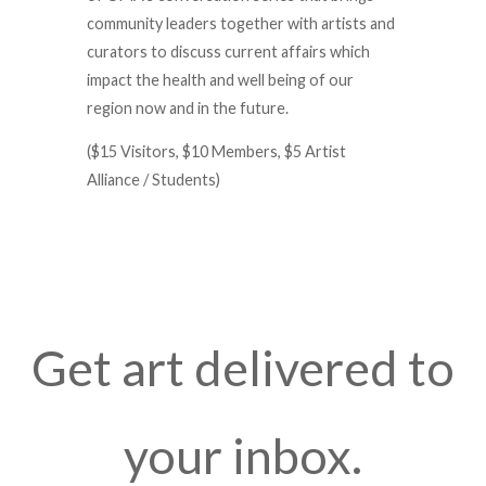
community leaders together with artists and
curators to discuss current affairs which
impact the health and well being of our
region now and in the future.
($15 Visitors, $10 Members, $5 Artist
Alliance / Students)
Get art delivered to
your inbox.