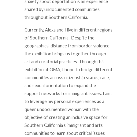
anxiety about deportation is an experience
shared by undocumented communities
throughout Southern California.
Currently, Alexa and I live in different regions
of Southern California. Despite the
geographical distance from border violence,
the exhibition brings us together through
art and curatorial practices. Through this
exhibition at OMA, I hope to bridge different
communities across citizenship status, race,
and sexual orientation to expand the
support networks for immigrant issues. I aim
to leverage my personal experiences as a
queer undocumented woman with the
objective of creating an inclusive space for
Southern California’s immigrant and arts
communities to learn about critical issues