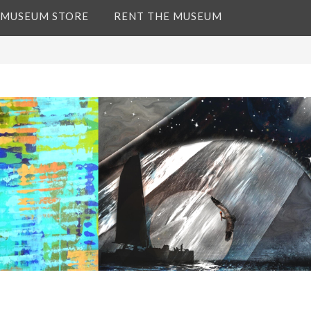
 MUSEUM STORE
RENT THE MUSEUM