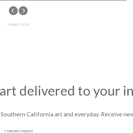
Image 1 of 34
art delivered to your i
Southern California art and everyday. Receive news
*
indicates required