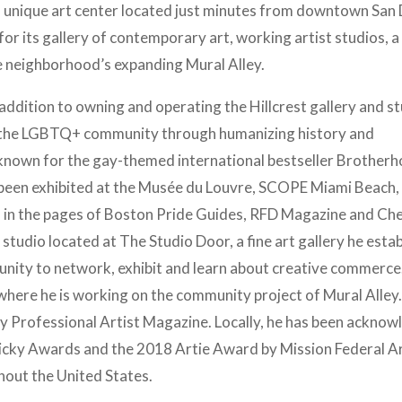
s a unique art center located just minutes from downtown San
or its gallery of contemporary art, working artist studios, a
 neighborhood’s expanding Mural Alley.
addition to owning and operating the Hillcrest gallery and st
for the LGBTQ+ community through humanizing history and
t known for the gay-themed international bestseller Brother
g been exhibited at the Musée du Louvre, SCOPE Miami Beach,
in the pages of Boston Pride Guides, RFD Magazine and Ch
 studio located at The Studio Door, a fine art gallery he esta
unity to network, exhibit and learn about creative commerce.
here he is working on the community project of Mural Alley.
y Professional Artist Magazine. Locally, he has been ackno
Nicky Awards and the 2018 Artie Award by Mission Federal A
ghout the United States.