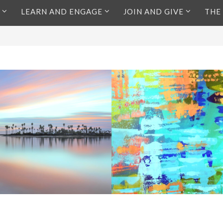
LEARN AND ENGAGE
JOIN AND GIVE
THE