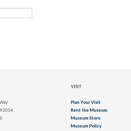
VISIT
 Way
Plan Your Visit
 92054
Rent the Museum
0
Museum Store
Museum Policy