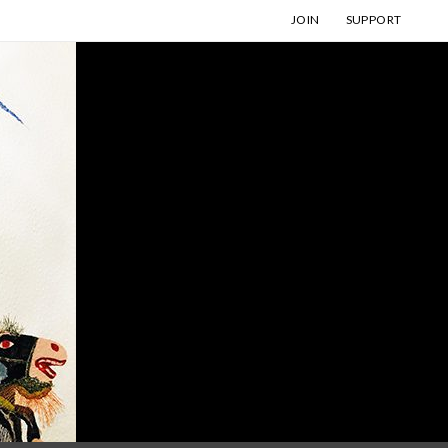
JOIN
SUPPORT