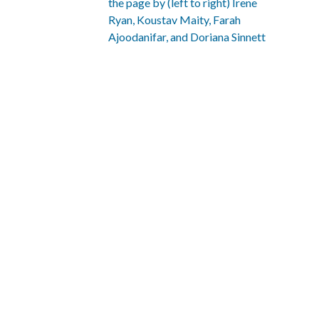
the page by (left to right)
Irene
Ryan
,
Koustav Maity
,
Farah
Ajoodanifar
, and
Doriana Sinnett