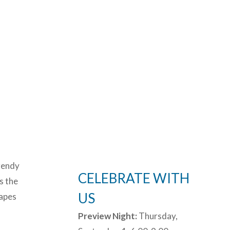
trendy
CELEBRATE WITH
s the
US
capes
Preview Night:
Thursday,