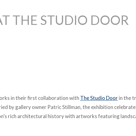
AT THE STUDIO DOOR
orks in their first collaboration with
The Studio Door
in the 
ed by gallery owner Patric Stillman, the exhibition celebrate
n’s rich architectural history with artworks featuring lands