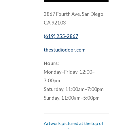
3867 Fourth Ave, San Diego,
CA 92103
(619) 255-2867
thestudiodoor.com
Hours:
Monday–Friday, 12:00–
7:00pm
Saturday, 11:00am–7:00pm
Sunday, 11:00am–5:00pm
Artwork pictured at the top of