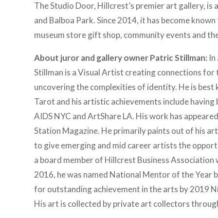
The Studio Door, Hillcrest’s premier art gallery, i
and Balboa Park. Since 2014, it has become known f
museum store gift shop, community events and the
About juror and gallery owner Patric Stillman:
In 
Stillman is a Visual Artist creating connections 
uncovering the complexities of identity. He is bes
Tarot and his artistic achievements include havin
AIDS NYC and ArtShare LA. His work has appeared 
Station Magazine. He primarily paints out of his art
to give emerging and mid career artists the opport
a board member of Hillcrest Business Association w
2016, he was named National Mentor of the Year b
for outstanding achievement in the arts by 2019 
His art is collected by private art collectors throu