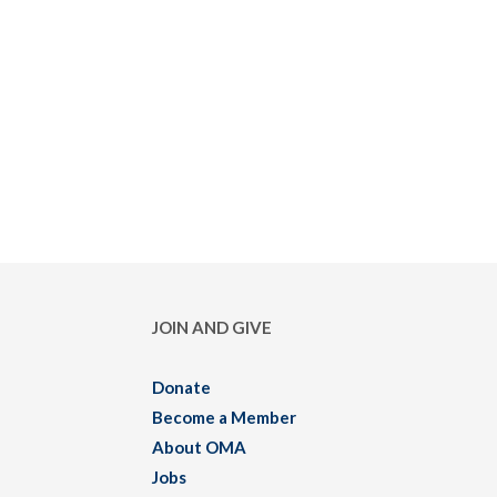
JOIN AND GIVE
Donate
Become a Member
About OMA
Jobs