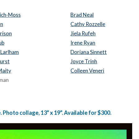
lich-Moss
Brad Neal
on
Cathy Rozzelle
rison
Jiela Rufeh
ub
Irene Ryan
 Larlham
Doriana Sinnett
hurst
Joyce Trinh
Maity
Colleen Veneri
eman
 Photo collage, 13" x 19". Available for $300.