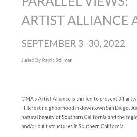
PARALLEL VIEWS:
ARTIST ALLIANCE 
SEPTEMBER 3–30, 2022
Juried By Patric Stillman
OMA's Artist Alliance is thrilled to present 34 artw
Hillcrest neighborhood in downtown San Diego. Juri
natural beauty of Southern California and the regio
and/or built structures in Southern California.