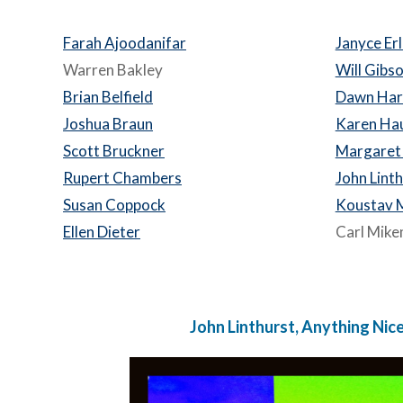
Farah Ajoodanifar
Janyce Er
Warren Bakley
Will Gibs
Brian Belfield
Dawn Har
Joshua Braun
Karen Ha
Scott Bruckner
Margaret
Rupert Chambers
John Lint
Susan Coppock
Koustav 
Ellen Dieter
Carl Mik
John Linthurst, Anything Nice.