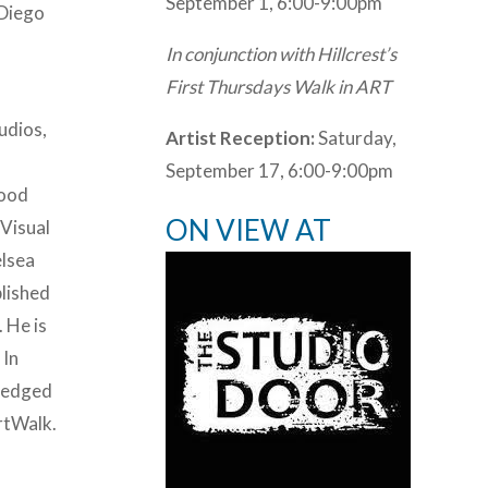
September 1, 6:00-9:00pm
 Diego
In conjunction with Hillcrest’s
First Thursdays Walk in ART
udios,
Artist Reception:
Saturday,
September 17, 6:00-9:00pm
hood
ON VIEW AT
 Visual
elsea
blished
 He is
 In
wledged
rtWalk.