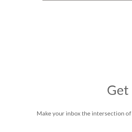
Get 
Make your inbox the intersection of 