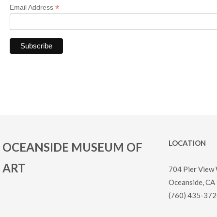
*
Email Address
LOCATION
OCEANSIDE MUSEUM OF
ART
704 Pier View
Oceanside, CA
(760) 435-372