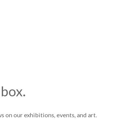
nbox.
 on our exhibitions, events, and art.